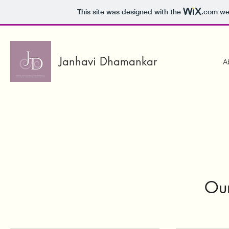
This site was designed with the
.com
web
Janhavi Dhamankar
A
Our