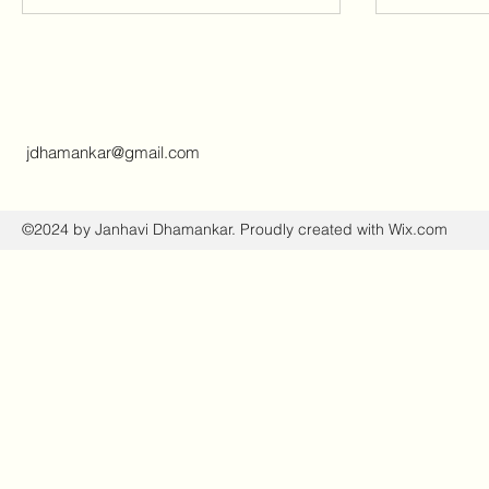
jdhamankar@gmail.com
©2024 by Janhavi Dhamankar. Proudly created with Wix.com