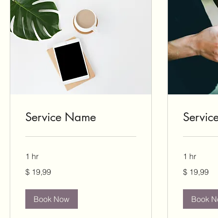
Service Name
Servi
1 hr
1 hr
19,99
19,99
$ 19,99
$ 19,99
US-
US-
Dollar
Dollar
Book Now
Book 